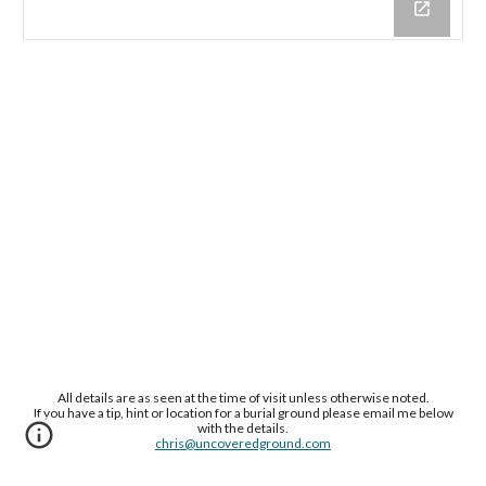
All details are as seen at the time of visit unless otherwise noted.
If you have a tip, hint or location for a burial ground please email me below
with the details.
chris@uncoveredground.com