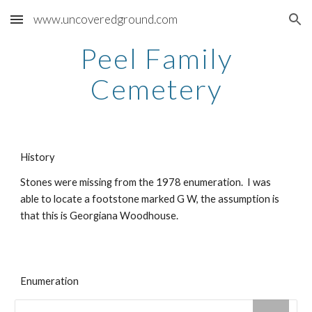
www.uncoveredground.com
Skip to main content
Skip to navigation
Peel
Family
Cemetery
History
Stones were missing from the 1978 enumeration. I was
able to locate a footstone marked G W, the assumption is
that this is Georgiana Woodhouse.
Enumeration